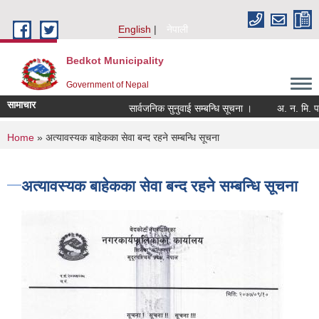
Skip to main content
English
नेपाली
Bedkot Municipality
Government of Nepal
सामाचार
सार्वजनिक सुनुवाई सम्बन्धि सूचना ।
You are here
Home
» अत्यावस्यक बाहेकका सेवा बन्द रहने सम्बन्धि सूचना
अत्यावस्यक बाहेकका सेवा बन्द रहने सम्बन्धि सूचना