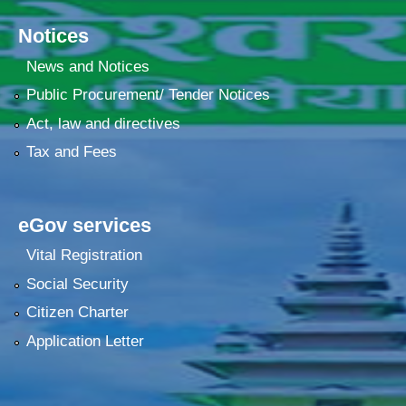
Notices
News and Notices
Public Procurement/ Tender Notices
Act, law and directives
Tax and Fees
eGov services
Vital Registration
Social Security
Citizen Charter
Application Letter