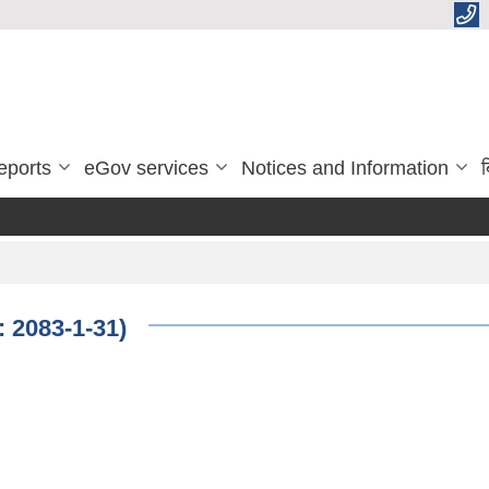
eports
eGov services
Notices and Information
ब
: 2083-1-31)