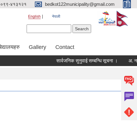
०९९-४१३१२१
bedkot122municipality@gmail.com
English
नेपाली
Search form
Search
िद्यालयहरु
Gallery
Contact
सार्वजनिक सुनुवाई सम्बन्धि सूचना ।