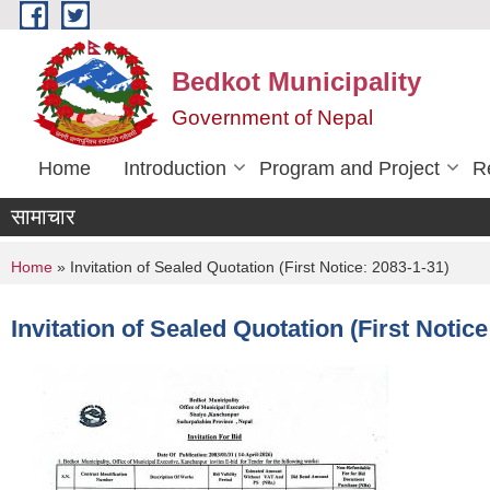
Skip to main content
Bedkot Municipality
Government of Nepal
Home
Introduction
Program and Project
R
सामाचार
You are here
Home
» Invitation of Sealed Quotation (First Notice: 2083-1-31)
Invitation of Sealed Quotation (First Notice