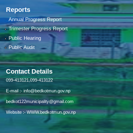
Reports
Annual Progress Report
Trimester Progress Report
Public Hearing
Public Audit
Contact Details
099-413121,099-413122
E-mail :-
info@bedkotmun.gov.np
bedkot122municipality@gmail.com
Website :- WWW.bedkotmun.gov.np