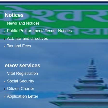
Notices
News and Notices
Public Procurement/ Tender Notices
Act, law and directives
Tax and Fees
eGov services
Vital Registration
Social Security
Citizen Charter
Application Letter