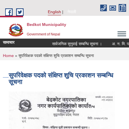
Skip to main content
English
नेपाली
Bedkot Municipality
Government of Nepal
सामाचार
सार्वजनिक सुनुवाई सम्बन्धि सूचना ।
You are here
Home
» सुपरिवेक्षक पदकाे संक्षिप्त शुचि प्रकाशन सम्बन्धि सूचना
सुपरिवेक्षक पदकाे संक्षिप्त शुचि प्रकाशन सम्बन्धि
सूचना