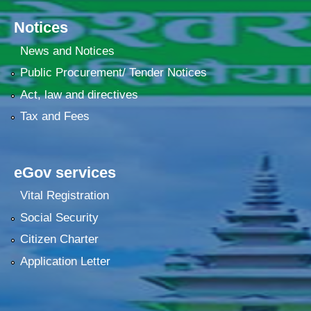
Notices
News and Notices
Public Procurement/ Tender Notices
Act, law and directives
Tax and Fees
eGov services
Vital Registration
Social Security
Citizen Charter
Application Letter