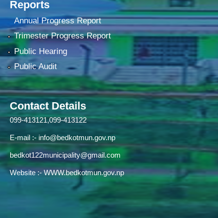
Reports
Annual Progress Report
Trimester Progress Report
Public Hearing
Public Audit
Contact Details
099-413121,099-413122
E-mail :-
info@bedkotmun.gov.np
bedkot122municipality@gmail.com
Website :- WWW.bedkotmun.gov.np