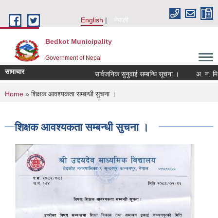
Skip to main content
English
नेपाली
Bedkot Municipality
Government of Nepal
सामाचार
सार्वजनिक सुनुवाई सम्बन्धि सूचना ।
You are here
Home
» शिक्षक आवश्यकता सम्बन्धी सुचना ।
शिक्षक आवश्यकता सम्बन्धी सुचना ।