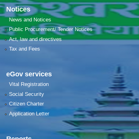
Notices
News and Notices
Public Procurement/ Tender Notices
Act, law and directives
Tax and Fees
eGov services
Vital Registration
Social Security
Citizen Charter
Application Letter
Reports