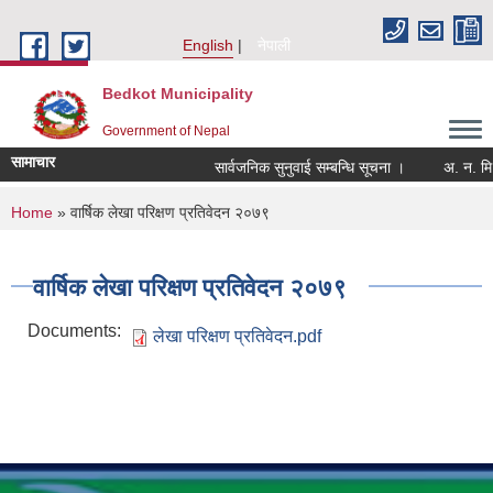
Skip to main content
English
नेपाली
Bedkot Municipality
Government of Nepal
सामाचार
सार्वजनिक सुनुवाई सम्बन्धि सूचना ।
You are here
Home
» वार्षिक लेखा परिक्षण प्रतिवेदन २०७९
वार्षिक लेखा परिक्षण प्रतिवेदन २०७९
Documents:
लेखा परिक्षण प्रतिवेदन.pdf