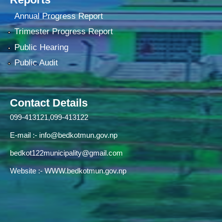
Annual Progress Report
Trimester Progress Report
Public Hearing
Public Audit
Contact Details
099-413121,099-413122
E-mail :-
info@bedkotmun.gov.np
bedkot122municipality@gmail.com
Website :- WWW.bedkotmun.gov.np