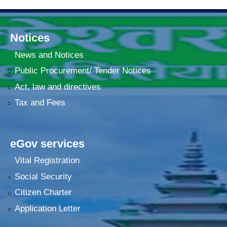
Notices
News and Notices
Public Procurement/ Tender Notices
Act, law and directives
Tax and Fees
eGov services
Vital Registration
Social Security
Citizen Charter
Application Letter