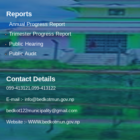
Reports
Annual Progress Report
Trimester Progress Report
Public Hearing
Public Audit
Contact Details
099-413121,099-413122
E-mail :-
info@bedkotmun.gov.np
bedkot122municipality@gmail.com
Website :- WWW.bedkotmun.gov.np