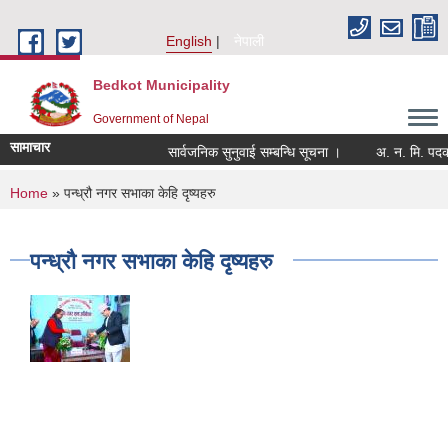
Skip to main content
English
नेपाली
Bedkot Municipality
Government of Nepal
सामाचार
सार्वजनिक सुनुवाई सम्बन्धि सूचना ।
You are here
Home
» पन्ध्रौ नगर सभाका केहि दृष्यहरु
पन्ध्रौ नगर सभाका केहि दृष्यहरु