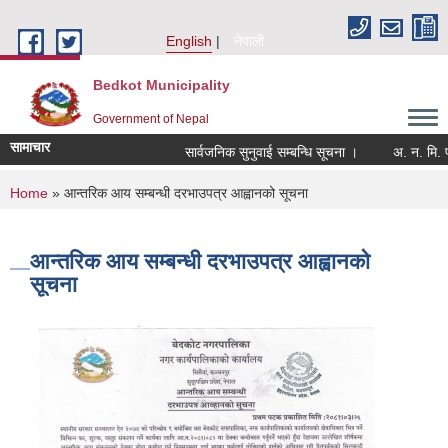
Skip to main content
English
नेपाली
Bedkot Municipality
Government of Nepal
सामाचार
सार्वजनिक सुनुवाई सम्बन्धि सूचना ।
You are here
Home
» आन्तरिक आय सम्बन्धी दरभाउपत्र आह्वानको सूचना
आन्तरिक आय सम्बन्धी दरभाउपत्र आह्वानको
सूचना