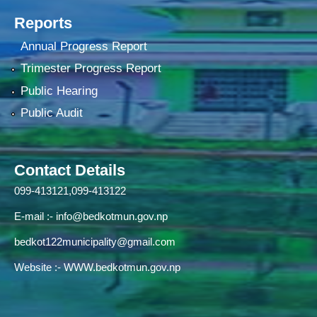
Reports
Annual Progress Report
Trimester Progress Report
Public Hearing
Public Audit
Contact Details
099-413121,099-413122
E-mail :-
info@bedkotmun.gov.np
bedkot122municipality@gmail.com
Website :- WWW.bedkotmun.gov.np