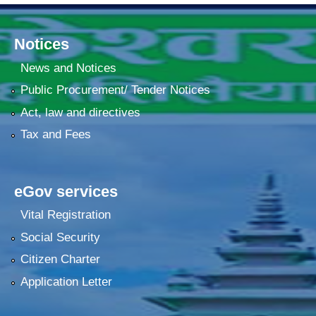
Notices
News and Notices
Public Procurement/ Tender Notices
Act, law and directives
Tax and Fees
eGov services
Vital Registration
Social Security
Citizen Charter
Application Letter